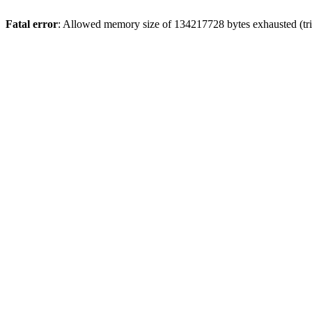
Fatal error
: Allowed memory size of 134217728 bytes exhausted (trie